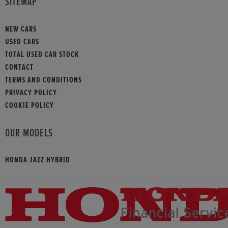
SITEMAP
NEW CARS
USED CARS
TOTAL USED CAR STOCK
CONTACT
TERMS AND CONDITIONS
PRIVACY POLICY
COOKIE POLICY
OUR MODELS
HONDA JAZZ HYBRID