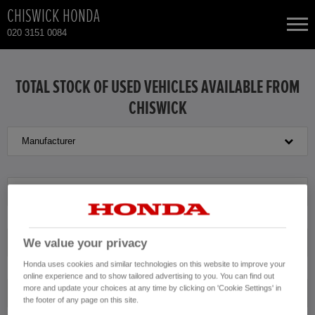
CHISWICK HONDA
020 3151 0084
NEW CARS
TOTAL STOCK OF USED VEHICLES AVAILABLE FROM
CHISWICK
USED CARS
Manufacturer
HONDA JAZZ HYBRID
TOTAL USED CAR STOCK
CONTACT
Model
We value your privacy
Transmission
Honda uses cookies and similar technologies on this website to improve your
online experience and to show tailored advertising to you. You can find out
more and update your choices at any time by clicking on 'Cookie Settings' in
Exterior Colour
the footer of any page on this site.