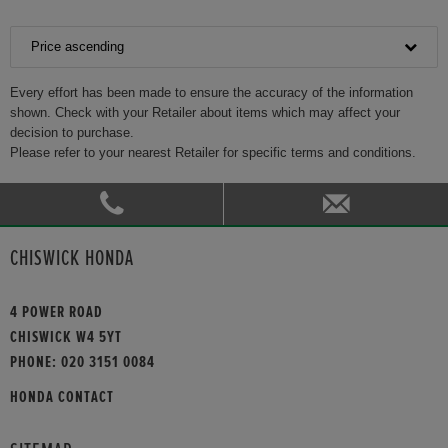
Price ascending
Every effort has been made to ensure the accuracy of the information
shown. Check with your Retailer about items which may affect your
decision to purchase.
Please refer to your nearest Retailer for specific terms and conditions.
CHISWICK HONDA
4 POWER ROAD
CHISWICK W4 5YT
PHONE:
020 3151 0084
HONDA CONTACT