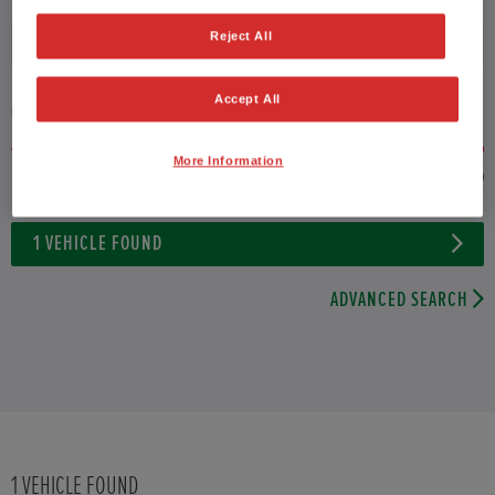
Reject All
Fuel type
Accept All
VEHICLE PRICE
MONTHLY PAYMENT
More Information
to 22,000
1
VEHICLE FOUND
ADVANCED SEARCH
1
VEHICLE FOUND