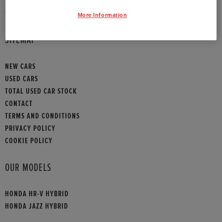
HONDA CONTACT
More Information
SITEMAP
NEW CARS
USED CARS
TOTAL USED CAR STOCK
CONTACT
TERMS AND CONDITIONS
PRIVACY POLICY
COOKIE POLICY
OUR MODELS
HONDA HR-V HYBRID
HONDA JAZZ HYBRID